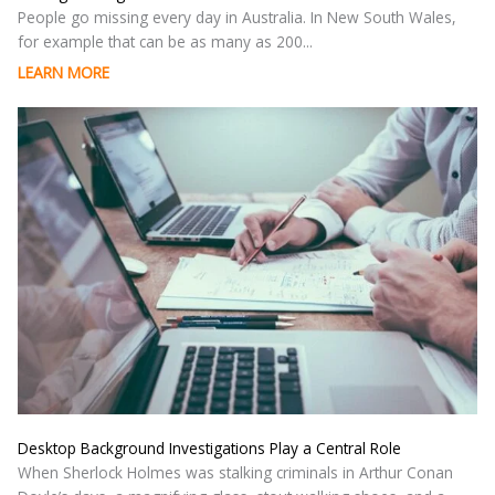
People go missing every day in Australia. In New South Wales,
for example that can be as many as 200...
LEARN MORE
Desktop Background Investigations Play a Central Role
When Sherlock Holmes was stalking criminals in Arthur Conan