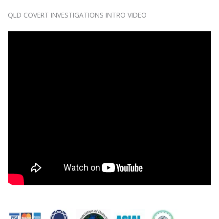
QLD COVERT INVESTIGATIONS INTRO VIDEO