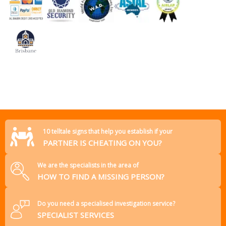
10 telltale signs that help you establish if your
PARTNER IS CHEATING ON YOU?
We are the specialists in the area of
HOW TO FIND A MISSING PERSON?
Do you need a specialised investigation service?
SPECIALIST SERVICES