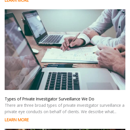
LEARN MORE
Types of Private Investigator Surveillance We Do
There are three broad types of private investigator surveillance a
private eye conducts on behalf of clients. We describe what...
LEARN MORE