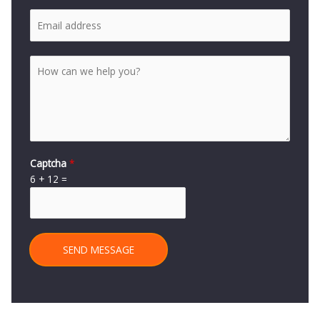
Captcha
*
6
+
12
=
SEND MESSAGE