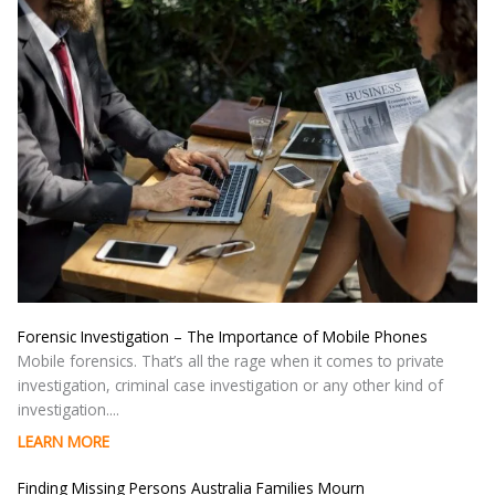
Forensic Investigation – The Importance of Mobile Phones
Mobile forensics. That’s all the rage when it comes to private
investigation, criminal case investigation or any other kind of
investigation....
LEARN MORE
Finding Missing Persons Australia Families Mourn