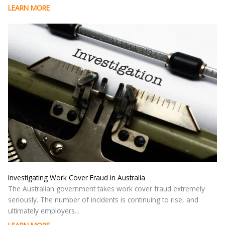
LEARN MORE
Investigating Work Cover Fraud in Australia
The Australian government takes work cover fraud extremely
seriously. The number of incidents is continuing to rise, and
ultimately employers...