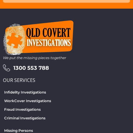
We put the missing pieces together
1300 553 788
OUR SERVICES
Infidelity Investigations
WorkCover Investigations
Fraud Investigations
Criminal Investigations
Missing Persons