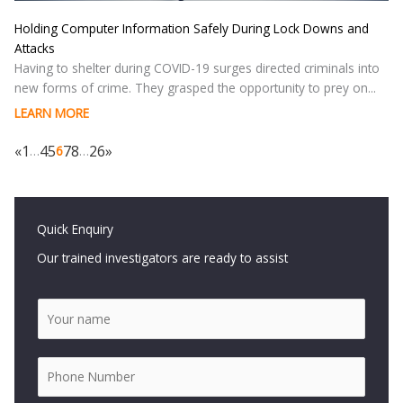
Holding Computer Information Safely During Lock Downs and
Attacks
Having to shelter during COVID-19 surges directed criminals into
new forms of crime. They grasped the opportunity to prey on...
LEARN MORE
«
1
4
5
7
8
26
»
…
6
…
Quick Enquiry
Our trained investigators are ready to assist