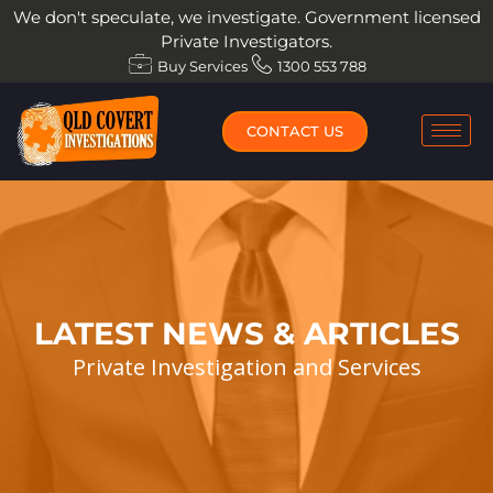
Skip
We don't speculate, we investigate. Government licensed
to
Private Investigators.
content
Buy Services
1300 553 788
CONTACT US
LATEST NEWS & ARTICLES
Private Investigation and Services