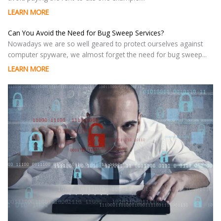
LEARN MORE
Can You Avoid the Need for Bug Sweep Services?
Nowadays we are so well geared to protect ourselves against
computer spyware, we almost forget the need for bug sweep...
LEARN MORE