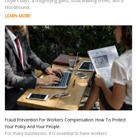
Doyle’s days, a magnifying glass, stout walking shoes, and a
bloodhound...
LEARN MORE
Fraud Prevention For Workers Compensation: How To Protect
Your Policy And Your People
For many businesses, it is essential to have workers'