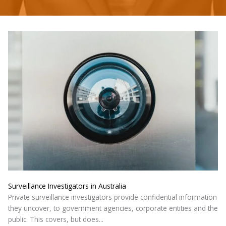
Surveillance Investigators in Australia
Private surveillance investigators provide confidential information
they uncover, to government agencies, corporate entities and the
public. This covers, but does...