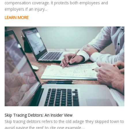
compensation coverage. It protects both employees and
employers if an injury...
LEARN MORE
Skip Tracing Debtors: An Insider View
Skip tracing debtors refers to the old adage ‘they skipped town to
avoid paying the rent’ to cite one example....