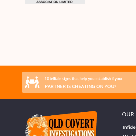
10 telltale signs that help you establish if your
PARTNER IS CHEATING ON YOU?
OUR 
Infide