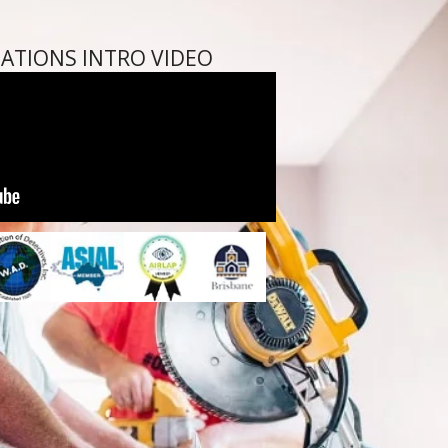
GATIONS INTRO VIDEO