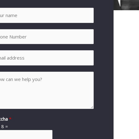
tcha
*
*
8
=