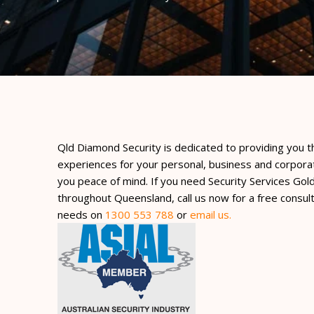
Qld Diamond Security is dedicated to providing you t
experiences for your personal, business and corpora
you peace of mind. If you need Security Services Gol
throughout Queensland, call us now for a free consult
needs on
1300 553 788
or
email us.