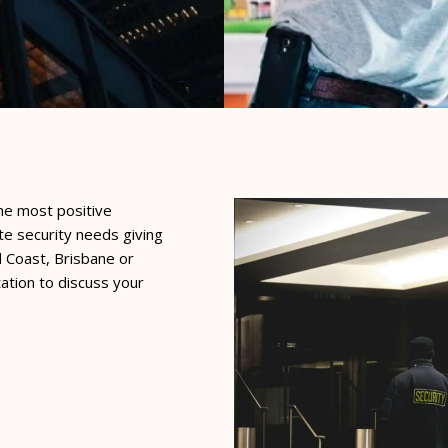
he most positive
te security needs giving
d Coast, Brisbane or
ation to discuss your