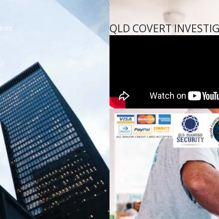
QLD COVERT INVESTI
ices
s)