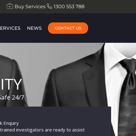
Buy Services
1300 553 788
SERVICES
NEWS
CONTACT US
ITY
Safe 24/7
k Enquiry
trained investigators are ready to assist