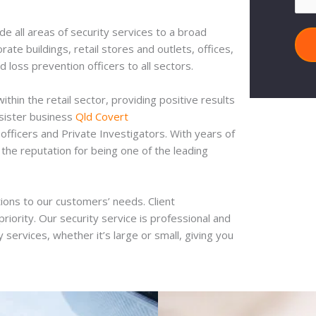
e all areas of security services to a broad
te buildings, retail stores and outlets, offices,
d loss prevention officers to all sectors.
hin the retail sector, providing positive results
 sister business
Qld Covert
officers and Private Investigators. With years of
the reputation for being one of the leading
ions to our customers’ needs. Client
riority. Our security service is professional and
 services, whether it’s large or small, giving you