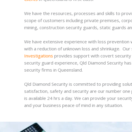
We have the resources, processes and skills to provid
scope of customers including private premises, corpora
mining, construction security guards, static guards an
We have extensive experience with loss prevention wit
with a reduction of unknown loss and shrinkage. Our
Investigations
provides support with covert security 
security guard experience, Qld Diamond Security has 
security firms in Queensland.
Qld Diamond Security is committed to providing solut
satisfaction, safety and security are our number one p
is available 24 hrs a day. We can provide your security
and your business peace of mind in any situation.