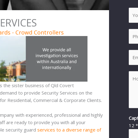
SERVICES
ards - Crowd Controllers
 is the sister business of Qld Covert
 demand to provide Security Services on the
or Residential, Commercial & Corporate Clients.
ompany with experienced, professional and highly
Cap
aff are ready to provide you with all your
12
ble security guard
services to a diverse range of