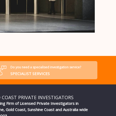
Do you need a specialised investigation service?
SPECIALIST SERVICES
 COAST PRIVATE INVESTIGATORS
ing Firm of Licensed Private Investigators in
ne, Gold Coast, Sunshine Coast and Australia wide
2003.