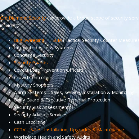
Qld Diamond Security
can provide a broad scope of security serv
including:
Bug Sweeping – TSCM
(Tactical Security Counter Measure
Integrated Access Systems
Concierge Security
Security Guards
Covert Loss Prevention Officers
Crowd Controllers
Mystery Shoppers
Alarm Systems – Sales, Service, Installation & Monitoring
Body Guard & Executive Personal Protection
Security Risk Assessments
Security Adviser Services
Cash Escorting
CCTV – Sales, Installation, Upgrades & Maintenance
Workplace Health and Safety Audits