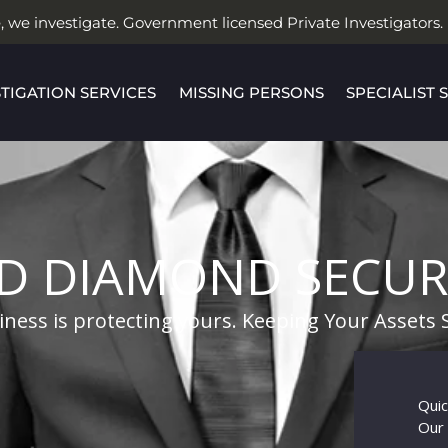
, we investigate. Government licensed Private Investigators.
STIGATION SERVICES
MISSING PERSONS
SPECIALIST 
D DIAMOND SECUR
ness is protecting yours. Keeping Your Assets 
Quic
Our 