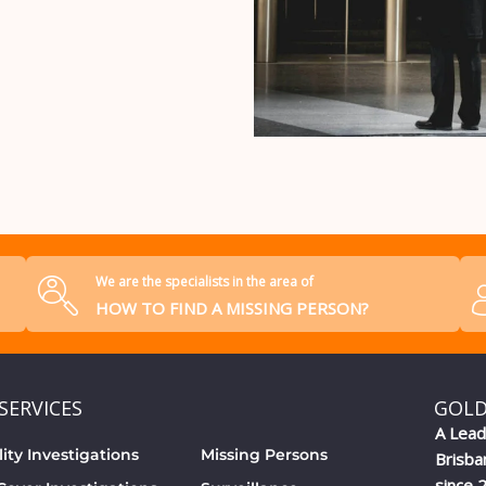
We are the specialists in the area of
HOW TO FIND A MISSING PERSON?
SERVICES
GOLD
A Lead
lity Investigations
Missing Persons
Brisba
since 