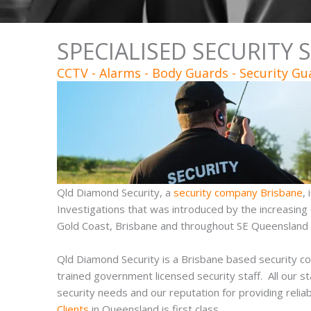
SPECIALISED SECURITY 
CCTV - Alarms - Body Guards - Security Gu
Qld Diamond Security, a
security company Brisbane
,
Investigations that was introduced by the increasing
Gold Coast, Brisbane and throughout SE Queensland f
Qld Diamond Security is a Brisbane based security c
trained government licensed security staff. All our st
security needs and our reputation for providing relia
Clients
in Queensland is first class.