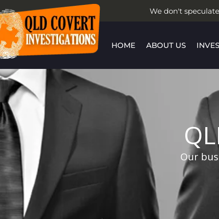
Skip
We don't speculate
to
content
HOME
ABOUT US
INVE
QL
Our busi