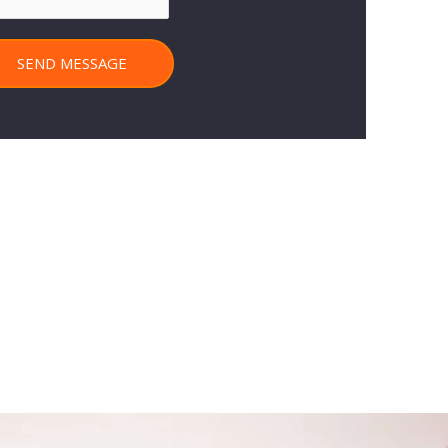
SEND MESSAGE