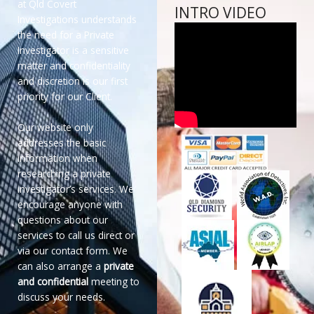
at Qld Covert
INTRO VIDEO
Investigations understands
the need for a Private
Investigator is a sensitive
matter and confidentiality
and discretion is our first
priority for our Client.
Our website only
addresses the basic
information when
researching a private
investigator’s services. We
encourage anyone with
questions about our
services to call us direct or
via our contact form. We
can also arrange a
private
and confidential
meeting to
discuss your needs.