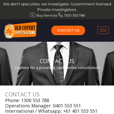
Skip
We don't speculate, we investigate. Government licensed
to
Private Investigators.
content
Buy Services
1300 553 788
CONTACT US
CONTACT US
Call now for a private & confidential consultation!
CONTACT US
Phone:
1300 553 788
Operations Manager:
0401 553 551
International / Whatsapp:
+61 401 553 551