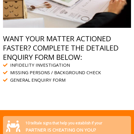
WANT YOUR MATTER ACTIONED
FASTER? COMPLETE THE DETAILED
ENQUIRY FORM BELOW:
INFIDELITY INVESTIGATION
MISSING PERSONS / BACKGROUND CHECK
GENERAL ENQUIRY FORM
10 telltale signs that help you establish if your
PARTNER IS CHEATING ON YOU?