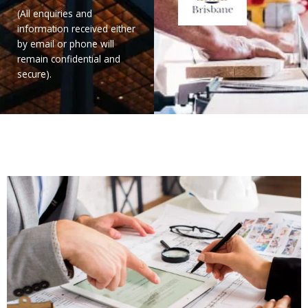
(All enquiries and
information received either
by email or phone will
remain confidential and
secure).