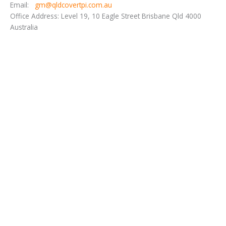
Email:
gm@qldcovertpi.com.au
Office Address: Level 19, 10 Eagle Street Brisbane Qld 4000
Australia