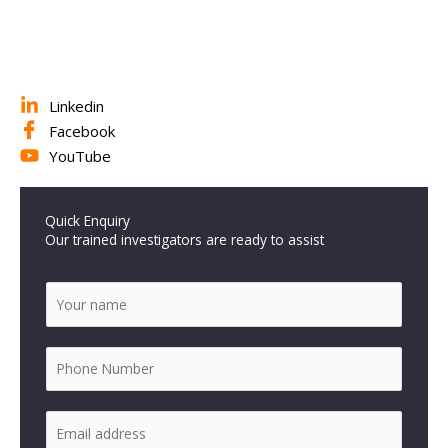
Linkedin
Facebook
YouTube
Quick Enquiry
Our trained investigators are ready to assist