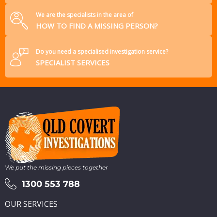
We are the specialists in the area of
HOW TO FIND A MISSING PERSON?
Do you need a specialised investigation service?
SPECIALIST SERVICES
We put the missing pieces together
1300 553 788
OUR SERVICES