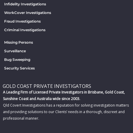
Infidelity Investigations
WorkCover Investigations
Fraud Investigations
Criminal Investigations
Missing Persons
Surveillance
Bug Sweeping
Security Services
GOLD COAST PRIVATE INVESTIGATORS
A Leading Firm of Licensed Private Investigators in Brisbane, Gold Coast,
Sunshine Coast and Australia wide since 2003.
Qld Covert Investigations has a reputation for solving investigation matters
and providing solutions to our Clients’ needs in a thorough, discreet and
professional manner.