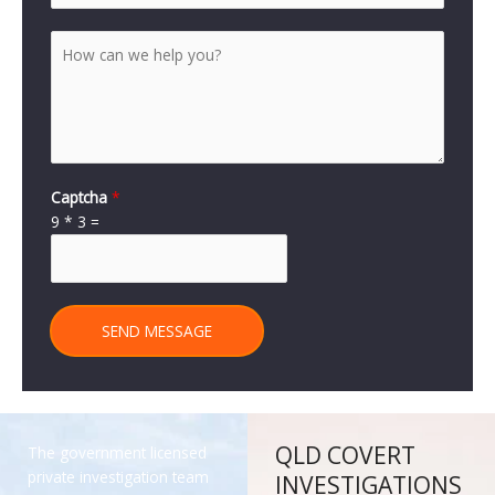
Captcha
*
9
*
3
=
SEND MESSAGE
QLD COVERT
The government licensed
private investigation team
INVESTIGATIONS