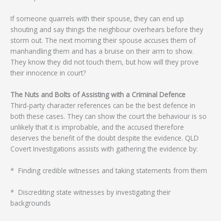
If someone quarrels with their spouse, they can end up
shouting and say things the neighbour overhears before they
storm out. The next morning their spouse accuses them of
manhandling them and has a bruise on their arm to show.
They know they did not touch them, but how will they prove
their innocence in court?
The Nuts and Bolts of Assisting with a Criminal Defence
Third-party character references can be the best defence in
both these cases. They can show the court the behaviour is so
unlikely that it is improbable, and the accused therefore
deserves the benefit of the doubt despite the evidence. QLD
Covert Investigations assists with gathering the evidence by:
* Finding credible witnesses and taking statements from them
* Discrediting state witnesses by investigating their
backgrounds