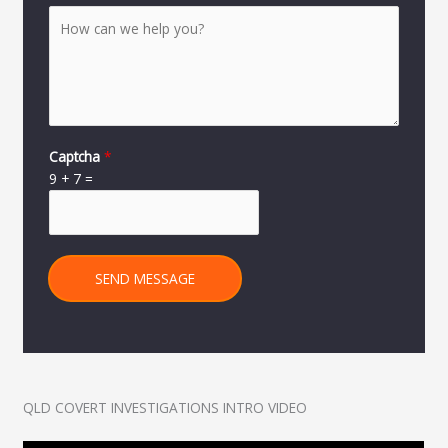
Captcha
*
9
+
7
=
SEND MESSAGE
QLD COVERT INVESTIGATIONS INTRO VIDEO