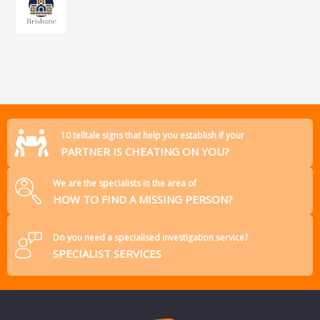
10 telltale signs that help you establish if your
PARTNER IS CHEATING ON YOU?
We are the specialists in the area of
HOW TO FIND A MISSING PERSON?
Do you need a specialised investigation service?
SPECIALIST SERVICES