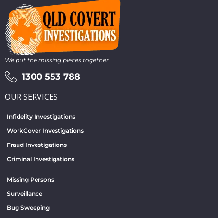
We put the missing pieces together
1300 553 788
OUR SERVICES
Infidelity Investigations
WorkCover Investigations
Fraud Investigations
Criminal Investigations
Missing Persons
Surveillance
Bug Sweeping