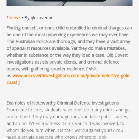
/
News
/ By
qldcovertpi
Finding oneself, or ones child embroiled in criminal charges can
be one of the most unnerving experiences we may ever have.
The Australian Police are thorough, and they have a vast array
of specialist resources available. Yet they do make mistakes,
whether in substance or the way they load a case. Qld Covert
Investigations assists private clients, and criminal defence
teams, with gathering counter evidence. [ Visit
us
www.auscovertinvestigations.com.au/private-detective-gold-
coast
]
Examples of Noteworthy Criminal Defence Investigations
From time to time, students have one too many drinks and get
out of hand. They may damage cars, vandalise public spaces,
and so on. When a witness claims your kid was involved, to
whom do you turn when it is their word against yours? You
need a private detective who knows where to look.