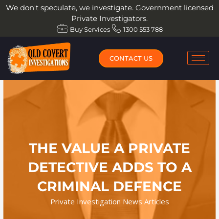
Skip
We don't speculate, we investigate. Government licensed
to
Private Investigators.
content
Buy Services
1300 553 788
CONTACT US
THE VALUE A PRIVATE
DETECTIVE ADDS TO A
CRIMINAL DEFENCE
Private Investigation News Articles