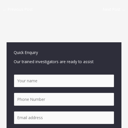
←
Previous Post
Next Post
→
Quick Enquiry
Our trained investigators are ready to assist