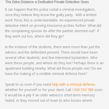
The Extra Distance a Dedicated Private Detective Goes
It can happen that the police curtail a criminal investigation,
once they believe they know the guilty party. With a limited
work force, this is understandable. An experienced private
detective intent on proving innocence probes further. What did
the complaining spouse do after the partner stormed out? If
they went out too, where did they go?
In the instance of the students, there were more than just the
witness and the defendant present. There would have been
several other students, and few interested bystanders. Who
were these people, and where do they live? Perhaps there is an
apartment building nearby. What did those people see? Do we
have the making of a credible criminal defence here?
Speak to us soon if you need
help with a criminal defence
,
whether for yourself or for your client. Call
1300 553 788
soon.
It would be a pity if an older witness’s short-term memory
faded, or they moved out of town to who knows where.