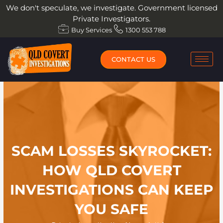
Skip
We don't speculate, we investigate. Government licensed
to
Private Investigators.
content
Buy Services
1300 553 788
CONTACT US
SCAM LOSSES SKYROCKET:
HOW QLD COVERT
INVESTIGATIONS CAN KEEP
YOU SAFE