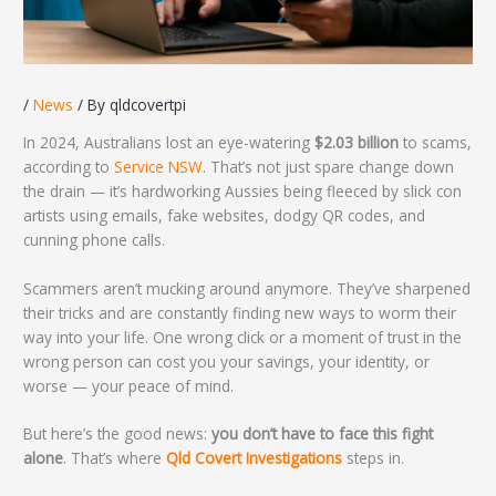
/
News
/ By
qldcovertpi
In 2024, Australians lost an eye-watering
$2.03 billion
to scams,
according to
Service NSW
. That’s not just spare change down
the drain — it’s hardworking Aussies being fleeced by slick con
artists using emails, fake websites, dodgy QR codes, and
cunning phone calls.
Scammers aren’t mucking around anymore. They’ve sharpened
their tricks and are constantly finding new ways to worm their
way into your life. One wrong click or a moment of trust in the
wrong person can cost you your savings, your identity, or
worse — your peace of mind.
But here’s the good news:
you don’t have to face this fight
alone
. That’s where
Qld Covert Investigations
steps in.