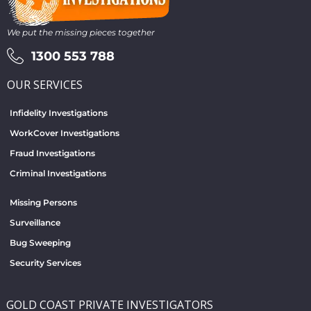
We put the missing pieces together
1300 553 788
OUR SERVICES
Infidelity Investigations
WorkCover Investigations
Fraud Investigations
Criminal Investigations
Missing Persons
Surveillance
Bug Sweeping
Security Services
GOLD COAST PRIVATE INVESTIGATORS