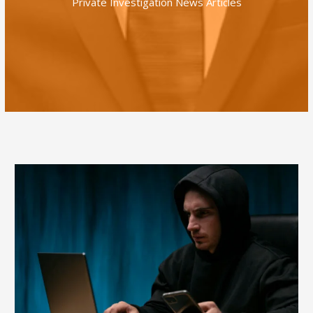
Private Investigation News Articles