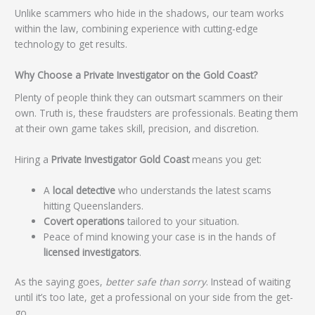
Unlike scammers who hide in the shadows, our team works
within the law, combining experience with cutting-edge
technology to get results.
Why Choose a Private Investigator on the Gold Coast?
Plenty of people think they can outsmart scammers on their
own. Truth is, these fraudsters are professionals. Beating them
at their own game takes skill, precision, and discretion.
Hiring a
Private Investigator Gold Coast
means you get:
A
local detective
who understands the latest scams
hitting Queenslanders.
Covert operations
tailored to your situation.
Peace of mind knowing your case is in the hands of
licensed investigators
.
As the saying goes,
better safe than sorry
. Instead of waiting
until it’s too late, get a professional on your side from the get-
go.