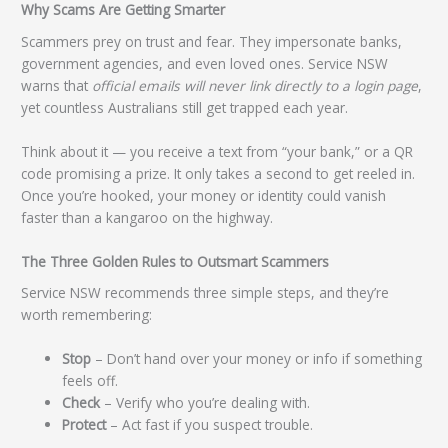
Why Scams Are Getting Smarter
Scammers prey on trust and fear. They impersonate banks,
government agencies, and even loved ones. Service NSW
warns that
official emails will never link directly to a login page
,
yet countless Australians still get trapped each year.
Think about it — you receive a text from “your bank,” or a QR
code promising a prize. It only takes a second to get reeled in.
Once you’re hooked, your money or identity could vanish
faster than a kangaroo on the highway.
The Three Golden Rules to Outsmart Scammers
Service NSW recommends three simple steps, and they’re
worth remembering:
Stop
– Don’t hand over your money or info if something
feels off.
Check
– Verify who you’re dealing with.
Protect
– Act fast if you suspect trouble.