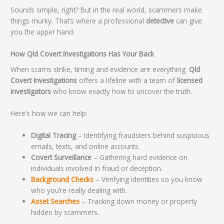
Sounds simple, right? But in the real world, scammers make
things murky. That’s where a professional
detective
can give
you the upper hand.
How Qld Covert Investigations Has Your Back
When scams strike, timing and evidence are everything.
Qld
Covert Investigations
offers a lifeline with a team of
licensed
investigators
who know exactly how to uncover the truth.
Here’s how we can help:
Digital Tracing
– Identifying fraudsters behind suspicious
emails, texts, and online accounts.
Covert Surveillance
– Gathering hard evidence on
individuals involved in fraud or deception.
Background Checks
– Verifying identities so you know
who you’re really dealing with.
Asset Searches
– Tracking down money or property
hidden by scammers.