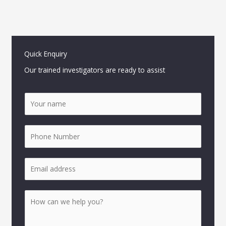
Quick Enquiry
Our trained investigators are ready to assist