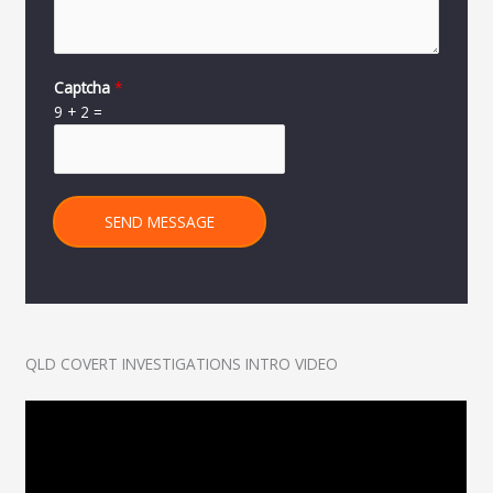
Captcha
*
9
+
2
=
SEND MESSAGE
QLD COVERT INVESTIGATIONS INTRO VIDEO