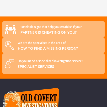
10 telltale signs that help you establish if your
PARTNER IS CHEATING ON YOU?
We are the specialists in the area of
HOW TO FIND A MISSING PERSON?
Do you need a specialised investigation service?
SPECIALIST SERVICES