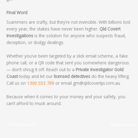
Final Word
Scammers are crafty, but they’re not invincible. With billions lost
every year, the stakes have never been higher.
Qld Covert
Investigations
is the solution for anyone who suspects fraud,
deception, or dodgy dealings.
Whether you’ve been targeted by a slick email scheme, a fake
phone call, or a QR code that sent you somewhere dangerous
— don’t shrug it off. Reach out to a
Private Investigator Gold
Coast
today and let our
licensed detectives
do the heavy lifting.
Call us on
1300 553 788
or email gm@qldcovertpi.com.au
Because when it comes to your money and your safety, you
can’t afford to muck around.
←
Previous Post
Next Post
→