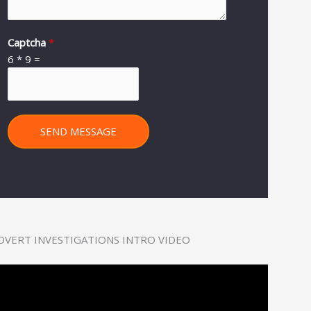
Captcha
*
6
*
9
=
SEND MESSAGE
OVERT INVESTIGATIONS INTRO VIDEO