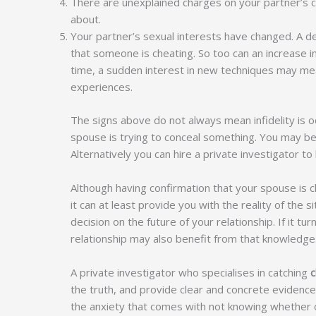
There are unexplained charges on your partner’s c
about.
Your partner’s sexual interests have changed. A de
that someone is cheating. So too can an increase i
time, a sudden interest in new techniques may mea
experiences.
The signs above do not always mean infidelity is oc
spouse is trying to conceal something. You may be 
Alternatively you can hire a private investigator to
Although having confirmation that your spouse is 
it can at least provide you with the reality of the 
decision on the future of your relationship. If it tu
relationship may also benefit from that knowledge
A private investigator who specialises in catching
c
the truth, and provide clear and concrete evidence 
the anxiety that comes with not knowing whether o