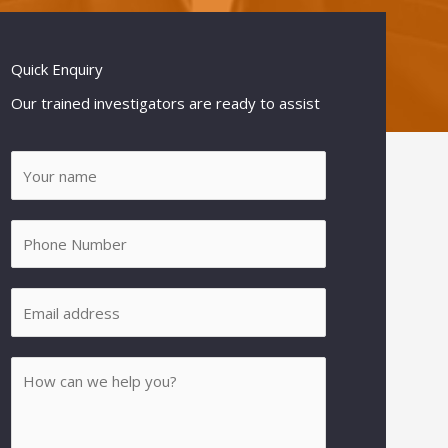
Quick Enquiry
Our trained investigators are ready to assist