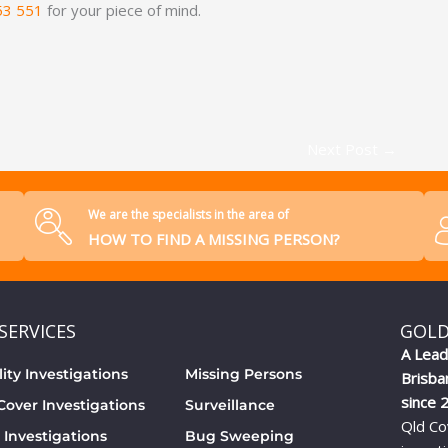
53 551
for your piece of mind.
Next Post
→
We are the specialists in the area of
HOW TO FIND A MISSING PERSON?
SERVICES
GOLD
A Lead
lity Investigations
Missing Persons
Brisba
since 
over Investigations
Surveillance
Qld Co
 Investigations
Bug Sweeping