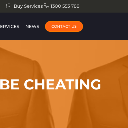
Buy Services
1300 553 788
SERVICES
NEWS
CONTACT US
 BE CHEATING