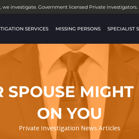
, we investigate. Government licensed Private Investigators.
STIGATION SERVICES
MISSING PERSONS
SPECIALIST 
R SPOUSE MIGHT
ON YOU
Private Investigation News Articles