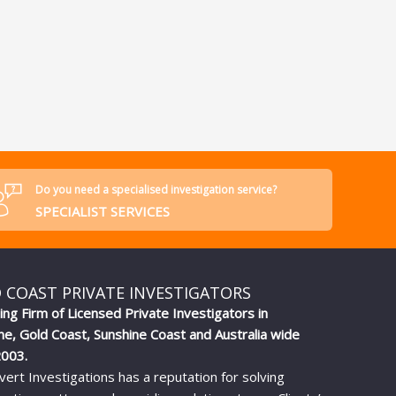
Do you need a specialised investigation service?
SPECIALIST SERVICES
 COAST PRIVATE INVESTIGATORS
ing Firm of Licensed Private Investigators in
ne, Gold Coast, Sunshine Coast and Australia wide
2003.
vert Investigations has a reputation for solving