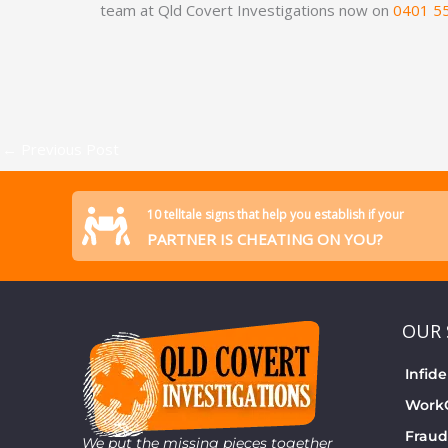
team at Qld Covert Investigations now on
0401 5
←
Previous Post
10 telltale signs that help you establish if your
PARTNER IS CHEATING ON YOU?
OUR 
Infide
WorkC
Fraud
We put the missing pieces together