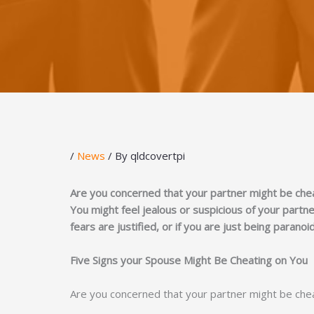
/
News
/ By
qldcovertpi
Are you concerned that your partner might be che
You might feel jealous or suspicious of your part
fears are justified, or if you are just being paranoi
Five Signs your Spouse Might Be Cheating on You
Are you concerned that your partner might be che