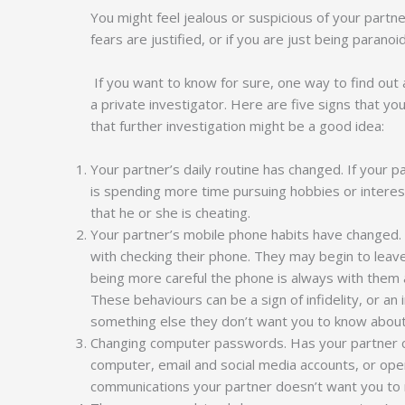
You might feel jealous or suspicious of your part
fears are justified, or if you are just being paranoi
If you want to know for sure, one way to find out
a private investigator. Here are five signs that yo
that further investigation might be a good idea:
Your partner’s daily routine has changed. If your p
is spending more time pursuing hobbies or interests
that he or she is cheating.
Your partner’s mobile phone habits have change
with checking their phone. They may begin to leave
being more careful the phone is always with them a
These behaviours can be a sign of infidelity, or an i
something else they don’t want you to know abou
Changing computer passwords. Has your partner ch
computer, email and social media accounts, or op
communications your partner doesn’t want you to