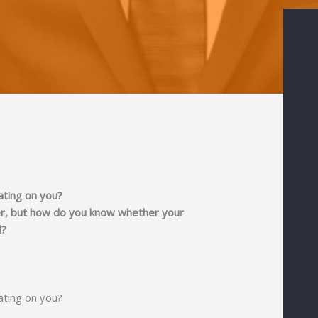
ating on you?
ner, but how do you know whether your
d?
ating on you?