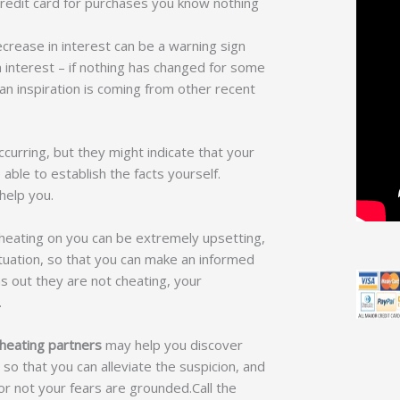
redit card for purchases you know nothing
crease in interest can be a warning sign
n interest – if nothing has changed for some
n inspiration is coming from other recent
curring, but they might indicate that your
able to establish the facts yourself.
 help you.
cheating on you can be extremely upsetting,
situation, so that you can make an informed
rns out they are not cheating, your
.
heating partners
may help you discover
so that you can alleviate the suspicion, and
r not your fears are grounded.Call the