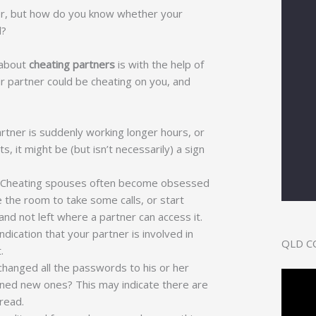
ner, but how do you know whether your
d?
 about
cheating partners
is with the help of
ur partner could be cheating on you, and
artner is suddenly working longer hours, or
, it might be (but isn’t necessarily) a sign
d. Cheating spouses often become obsessed
 the room to take some calls, or start
nd not left where a partner can access it.
ndication that your partner is involved in
QLD C
t.
anged all the passwords to his or her
ened new ones? This may indicate there are
 read.