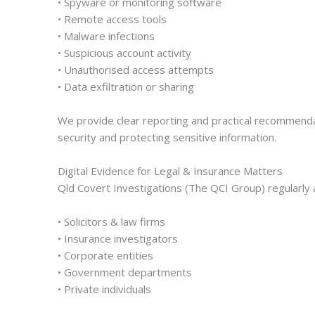
• Spyware or monitoring software
• Remote access tools
• Malware infections
• Suspicious account activity
• Unauthorised access attempts
• Data exfiltration or sharing
We provide clear reporting and practical recommendati
security and protecting sensitive information.
Digital Evidence for Legal & Insurance Matters
Qld Covert Investigations (The QCI Group) regularly 
• Solicitors & law firms
• Insurance investigators
• Corporate entities
• Government departments
• Private individuals