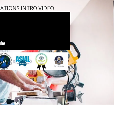
GATIONS INTRO VIDEO