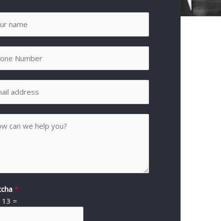
tcha
*
*
13
=