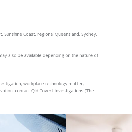
t, Sunshine Coast, regional Queensland, Sydney,
ay also be available depending on the nature of
nvestigation, workplace technology matter,
vation, contact Qld Covert Investigations (The