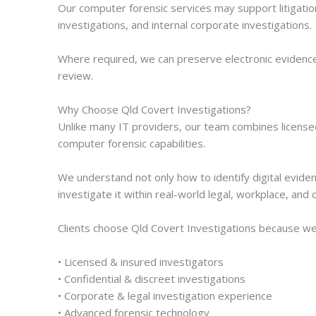
Our computer forensic services may support litigatio
investigations, and internal corporate investigations.
Where required, we can preserve electronic evidence 
review.
Why Choose Qld Covert Investigations?
Unlike many IT providers, our team combines license
computer forensic capabilities.
We understand not only how to identify digital evide
investigate it within real-world legal, workplace, an
Clients choose Qld Covert Investigations because we
• Licensed & insured investigators
• Confidential & discreet investigations
• Corporate & legal investigation experience
• Advanced forensic technology