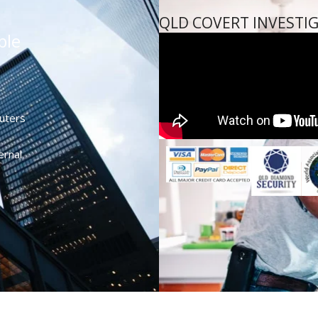
QLD COVERT INVESTI
ble
uters
ernal