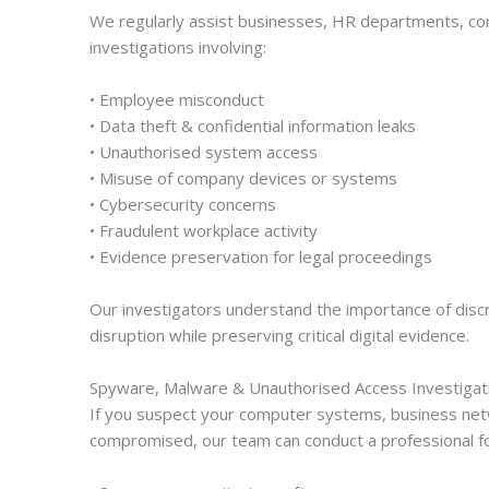
We regularly assist businesses, HR departments, corp
investigations involving:
• Employee misconduct
• Data theft & confidential information leaks
• Unauthorised system access
• Misuse of company devices or systems
• Cybersecurity concerns
• Fraudulent workplace activity
• Evidence preservation for legal proceedings
Our investigators understand the importance of discre
disruption while preserving critical digital evidence.
Spyware, Malware & Unauthorised Access Investigat
If you suspect your computer systems, business net
compromised, our team can conduct a professional fore