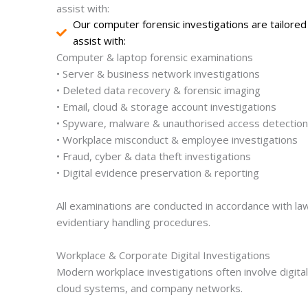
assist with:
Our computer forensic investigations are tailore
assist with:
Computer & laptop forensic examinations
• Server & business network investigations
• Deleted data recovery & forensic imaging
• Email, cloud & storage account investigations
• Spyware, malware & unauthorised access detection
• Workplace misconduct & employee investigations
• Fraud, cyber & data theft investigations
• Digital evidence preservation & reporting
All examinations are conducted in accordance with lawf
evidentiary handling procedures.
Workplace & Corporate Digital Investigations
Modern workplace investigations often involve digit
cloud systems, and company networks.