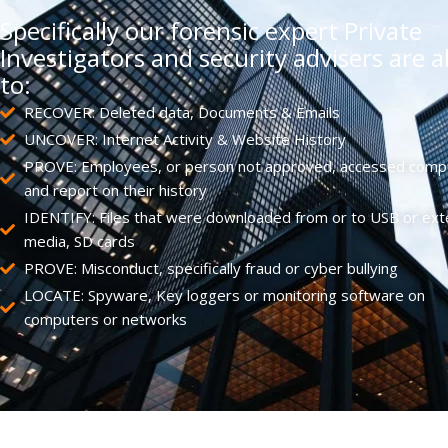
Specifically our forensic expert Private
Investigators and security advisers are a
to:
RECOVER: Deleted data, Documents & Emails
UNCOVER: Internet Activity & Website History
PROVE: Employees, or person not approved, accessed comp
and report on their history
IDENTIFY: Files that were downloaded from or to USB or ext
media, SD cards
PROVE: Misconduct, specifically fraud or cyber bullying
LOCATE: Spyware, Key loggers or monitoring software on
computers or networks