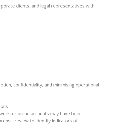
orate clients, and legal representatives with
tion, confidentiality, and minimising operational
ions
work, or online accounts may have been
nsic review to identify indicators of: