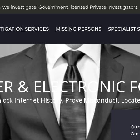
, we investigate. Government licensed Private Investigators.
STIGATION SERVICES
MISSING PERSONS
SPECIALIST 
R & ELECTRONIC F
lock Internet History, Prove Misconduct, Loca
Quic
Our 