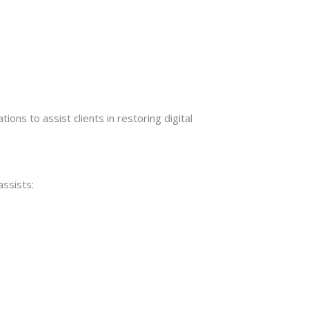
ons to assist clients in restoring digital
assists: