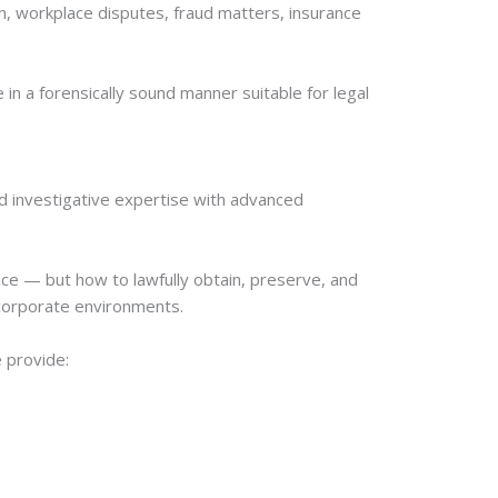
n, workplace disputes, fraud matters, insurance
in a forensically sound manner suitable for legal
d investigative expertise with advanced
nce — but how to lawfully obtain, preserve, and
d corporate environments.
 provide: