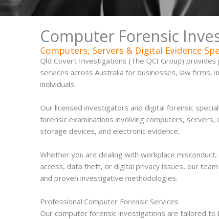
Computer Forensic Invest
Computers, Servers & Digital Evidence Spe
Qld Covert Investigations (The QCI Group) provides 
services across Australia for businesses, law firms, 
individuals.
Our licensed investigators and digital forensic special
forensic examinations involving computers, servers, 
storage devices, and electronic evidence.
Whether you are dealing with workplace misconduct,
access, data theft, or digital privacy issues, our te
and proven investigative methodologies.
Professional Computer Forensic Services
Our computer forensic investigations are tailored t