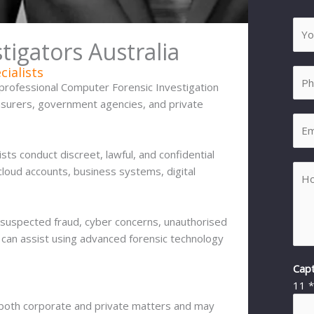
igators Australia
cialists
professional Computer Forensic Investigation
insurers, government agencies, and private
ists conduct discreet, lawful, and confidential
cloud accounts, business systems, digital
 suspected fraud, cyber concerns, unauthorised
am can assist using advanced forensic technology
Cap
11
o both corporate and private matters and may