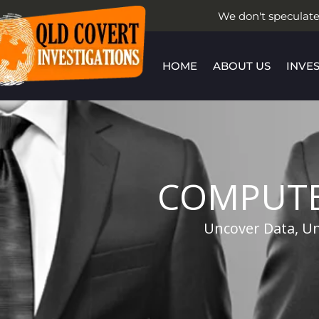
Skip
We don't speculate
to
content
HOME
ABOUT US
INVE
COMPUTE
Uncover Data, Un