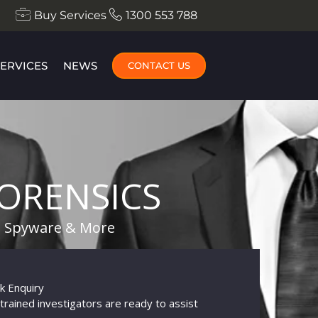
Buy Services
1300 553 788
SERVICES
NEWS
CONTACT US
ORENSICS
te Spyware & More
k Enquiry
trained investigators are ready to assist