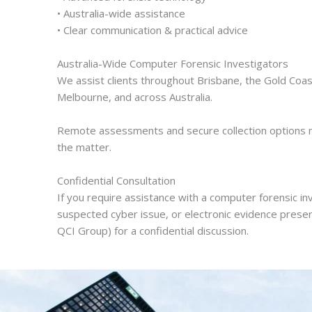
• Australia-wide assistance
• Clear communication & practical advice
Australia-Wide Computer Forensic Investigators
We assist clients throughout Brisbane, the Gold Coas
Melbourne, and across Australia.
Remote assessments and secure collection options m
the matter.
Confidential Consultation
If you require assistance with a computer forensic i
suspected cyber issue, or electronic evidence preser
QCI Group) for a confidential discussion.