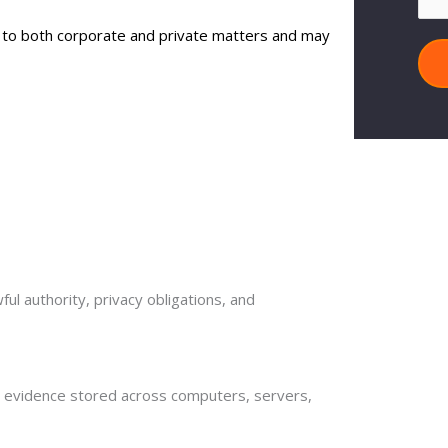
d to both corporate and private matters and may
ul authority, privacy obligations, and
al evidence stored across computers, servers,