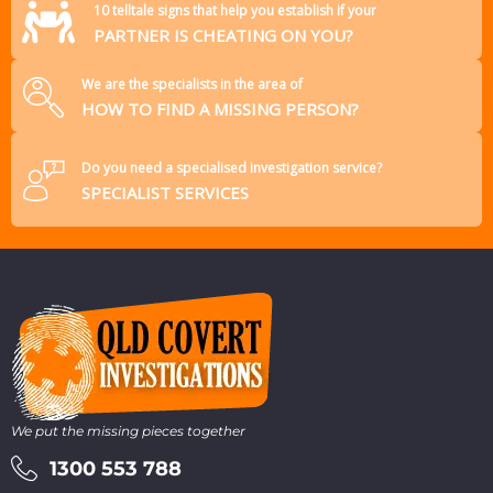
10 telltale signs that help you establish if your
PARTNER IS CHEATING ON YOU?
We are the specialists in the area of
HOW TO FIND A MISSING PERSON?
Do you need a specialised investigation service?
SPECIALIST SERVICES
We put the missing pieces together
1300 553 788