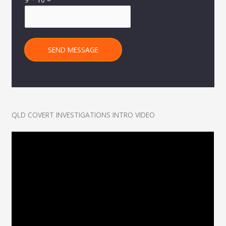
SEND MESSAGE
QLD COVERT INVESTIGATIONS INTRO VIDEO