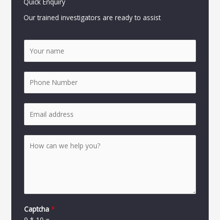
Quick Enquiry
Our trained investigators are ready to assist
Captcha
*
9
*
10
=