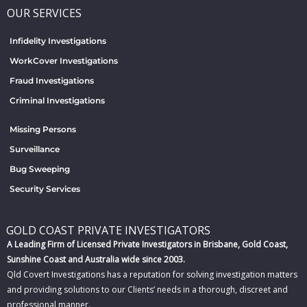
OUR SERVICES
Infidelity Investigations
WorkCover Investigations
Fraud Investigations
Criminal Investigations
Missing Persons
Surveillance
Bug Sweeping
Security Services
GOLD COAST PRIVATE INVESTIGATORS
A Leading Firm of Licensed Private Investigators in Brisbane, Gold Coast,
Sunshine Coast and Australia wide since 2003.
Qld Covert Investigations has a reputation for solving investigation matters
and providing solutions to our Clients’ needs in a thorough, discreet and
professional manner.