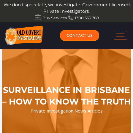
Skip
We don't speculate, we investigate. Government licensed
to
Private Investigators.
content
Buy Services
1300 553 788
CONTACT US
SURVEILLANCE IN BRISBANE
– HOW TO KNOW THE TRUTH
Private Investigation News Articles