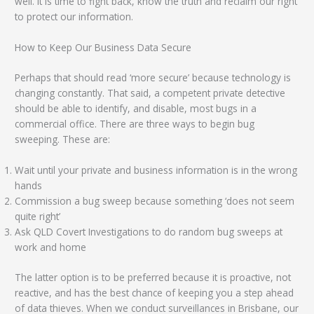
well. It is time to fight back, know the truth and reclaim our right
to protect our information.
How to Keep Our Business Data Secure
Perhaps that should read ‘more secure’ because technology is
changing constantly. That said, a competent private detective
should be able to identify, and disable, most bugs in a
commercial office. There are three ways to begin bug
sweeping. These are:
Wait until your private and business information is in the wrong
hands
Commission a bug sweep because something ‘does not seem
quite right’
Ask QLD Covert Investigations to do random bug sweeps at
work and home
The latter option is to be preferred because it is proactive, not
reactive, and has the best chance of keeping you a step ahead
of data thieves. When we conduct surveillances in Brisbane, our