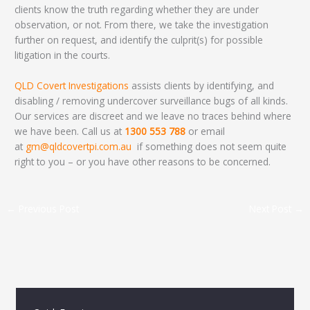
clients know the truth regarding whether they are under
observation, or not. From there, we take the investigation
further on request, and identify the culprit(s) for possible
litigation in the courts.
QLD Covert Investigations
assists clients by identifying, and
disabling / removing undercover surveillance bugs of all kinds.
Our services are discreet and we leave no traces behind where
we have been. Call us at
1300 553 788
or email
at
gm@qldcovertpi.com.au
if something does not seem quite
right to you – or you have other reasons to be concerned.
←
Previous Post
Next Post
→