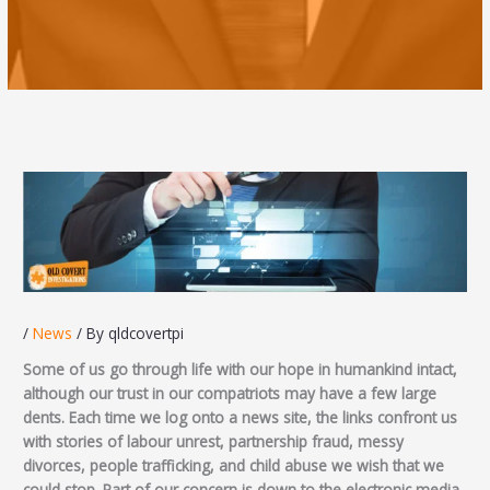
/
News
/ By
qldcovertpi
Some of us go through life with our hope in humankind intact,
although our trust in our compatriots may have a few large
dents. Each time we log onto a news site, the links confront us
with stories of labour unrest, partnership fraud, messy
divorces, people trafficking, and child abuse we wish that we
could stop. Part of our concern is down to the electronic media.