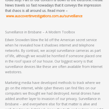
News travels so fast nowadays that it conveys the impression
that chaos is all around us. Read more –
www.auscovertinvestigations.com.au/surveillance
Surveillance in Brisbane – A Modern Toolbox
Edwin Snowden blew the lid off the American secret service
when he revealed how it shadows internet and telephone
networks. By contrast, we accept surveillance cameras as part
of life, although we would be horrified if someone placed one
in the roof space of our house. Our biggest worry is that
surveillance devices like these are often available from Internet
webstores.
Marketing media have developed methods to track where we
go on the internet, while cyber thieves can find files on our
computers we thought we had destroyed. Aerial drones have
added another layer to invasion of our privacy. Surveillance in
Brisbane – and everywhere else for that matter is alive and