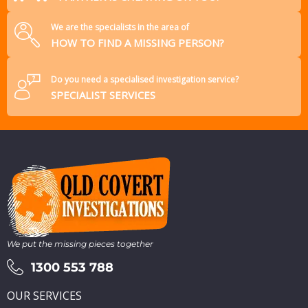
We are the specialists in the area of
HOW TO FIND A MISSING PERSON?
Do you need a specialised investigation service?
SPECIALIST SERVICES
We put the missing pieces together
1300 553 788
OUR SERVICES