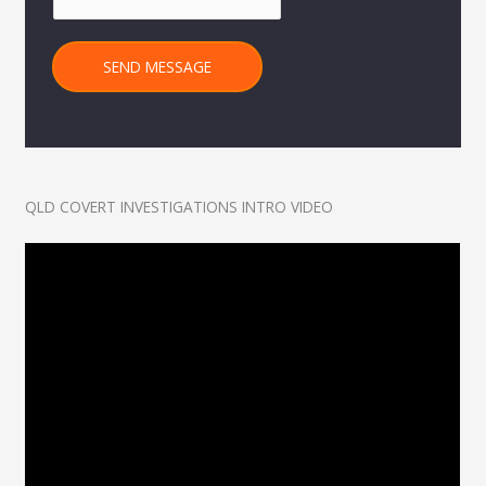
SEND MESSAGE
QLD COVERT INVESTIGATIONS INTRO VIDEO