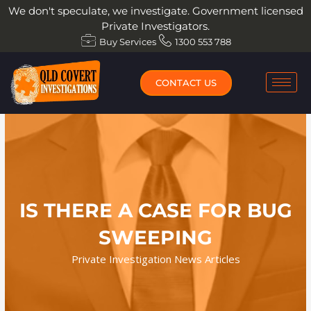
Skip
We don't speculate, we investigate. Government licensed
to
Private Investigators.
content
Buy Services
1300 553 788
CONTACT US
IS THERE A CASE FOR BUG
SWEEPING
Private Investigation News Articles