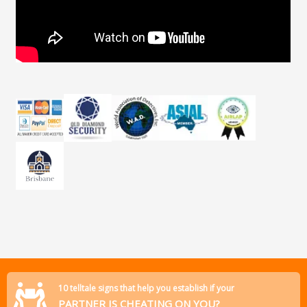
10 telltale signs that help you establish if your
PARTNER IS CHEATING ON YOU?