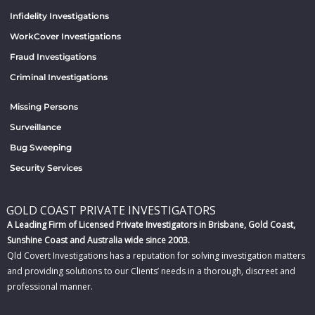
Infidelity Investigations
WorkCover Investigations
Fraud Investigations
Criminal Investigations
Missing Persons
Surveillance
Bug Sweeping
Security Services
GOLD COAST PRIVATE INVESTIGATORS
A Leading Firm of Licensed Private Investigators in Brisbane, Gold Coast,
Sunshine Coast and Australia wide since 2003.
Qld Covert Investigations has a reputation for solving investigation matters
and providing solutions to our Clients’ needs in a thorough, discreet and
professional manner.