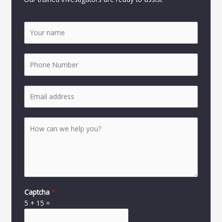
Captcha
*
5
+
15
=