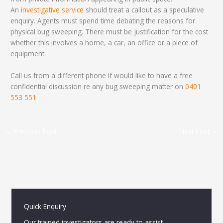
An
investigative service
should treat a callout as a speculative
enquiry. Agents must spend time debating the reasons for
physical bug sweeping. There must be justification for the cost
whether this involves a home, a car, an office or a piece of
equipment.
Call us from a different phone if would like to have a free
confidential discussion re any bug sweeping matter on
0401
553 551
←
Previous Post
Next Post
→
Quick Enquiry
Our trained investigators are ready to assist