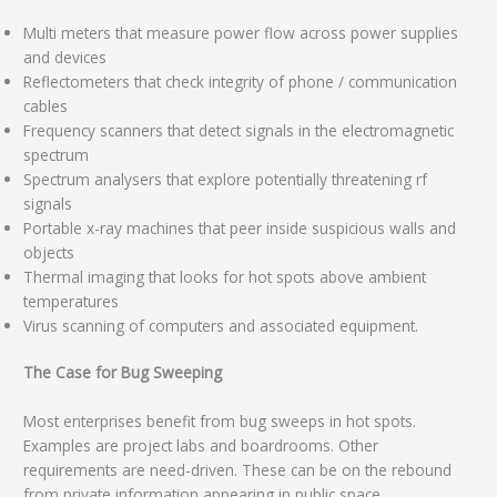
Multi meters that measure power flow across power supplies
and devices
Reflectometers that check integrity of phone / communication
cables
Frequency scanners that detect signals in the electromagnetic
spectrum
Spectrum analysers that explore potentially threatening rf
signals
Portable x-ray machines that peer inside suspicious walls and
objects
Thermal imaging that looks for hot spots above ambient
temperatures
Virus scanning of computers and associated equipment.
The Case for Bug Sweeping
Most enterprises benefit from bug sweeps in hot spots.
Examples are project labs and boardrooms. Other
requirements are need-driven. These can be on the rebound
from private information appearing in public space.