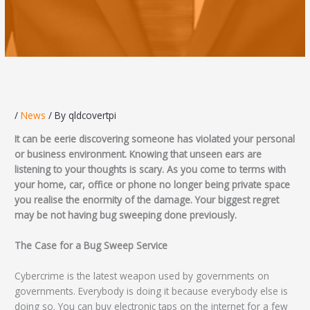
/
News
/ By
qldcovertpi
It can be eerie discovering someone has violated your personal
or business environment. Knowing that unseen ears are
listening to your thoughts is scary. As you come to terms with
your home, car, office or phone no longer being private space
you realise the enormity of the damage. Your biggest regret
may be not having bug sweeping done previously.
The Case for a Bug Sweep Service
Cybercrime is the latest weapon used by governments on
governments. Everybody is doing it because everybody else is
doing so. You can buy electronic taps on the internet for a few