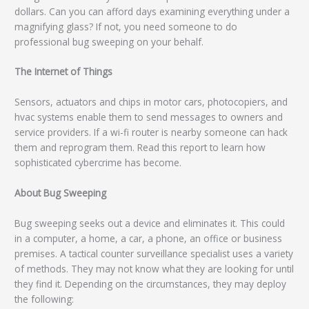
dollars. Can you can afford days examining everything under a
magnifying glass? If not, you need someone to do
professional bug sweeping on your behalf.
The Internet of Things
Sensors, actuators and chips in motor cars, photocopiers, and
hvac systems enable them to send messages to owners and
service providers. If a wi-fi router is nearby someone can hack
them and reprogram them. Read this report to learn how
sophisticated cybercrime has become.
About Bug Sweeping
Bug sweeping seeks out a device and eliminates it. This could
in a computer, a home, a car, a phone, an office or business
premises. A tactical counter surveillance specialist uses a variety
of methods. They may not know what they are looking for until
they find it. Depending on the circumstances, they may deploy
the following: