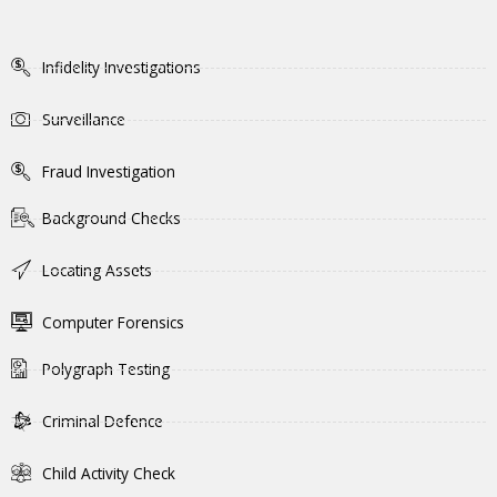
Infidelity Investigations
Surveillance
Fraud Investigation
Background Checks
Locating Assets
Computer Forensics
Polygraph Testing
Criminal Defence
Child Activity Check