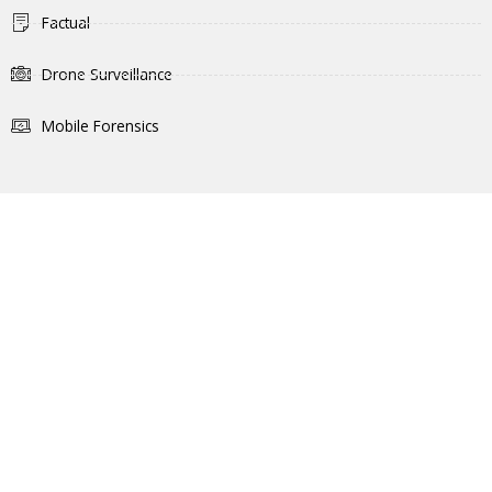
Factual
Drone Surveillance
Mobile Forensics